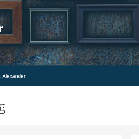
r
. Alexander
g