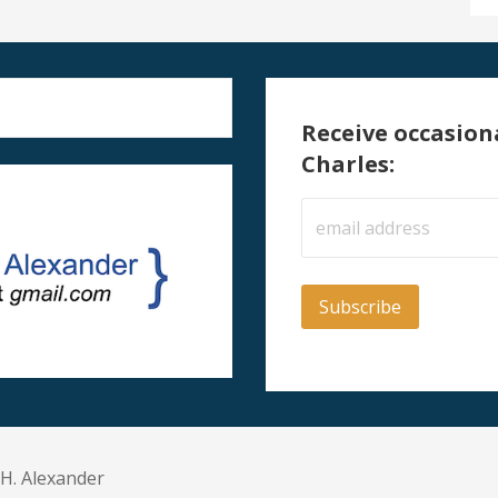
Receive occasion
Charles:
 H. Alexander