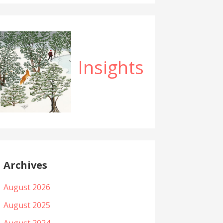
Insights
Archives
August 2026
August 2025