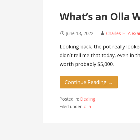
What’s an Olla 
June 13, 2022
Charles H. Alex
Looking back, the pot really looke
didn’t tell me that today, even in
worth probably $5,000.
Continue Reading →
Posted in:
Dealing
Filed under:
olla