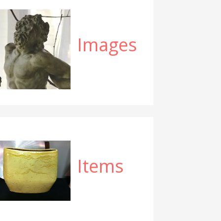
Images
Items