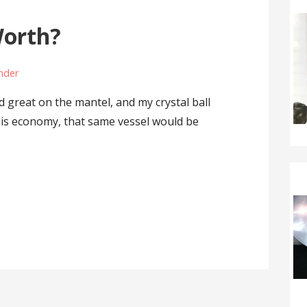
Worth?
ander
d great on the mantel, and my crystal ball
 this economy, that same vessel would be