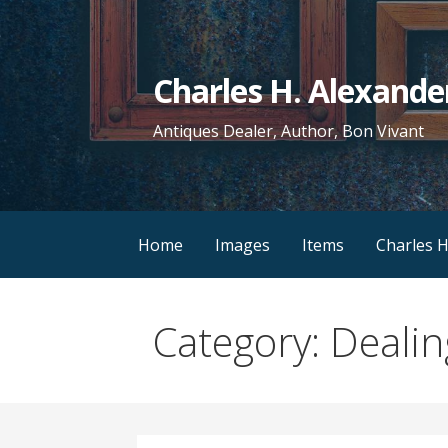
Skip
to
content
Charles H. Alexande
Antiques Dealer, Author, Bon Vivant
Home
Images
Items
Charles H
Category: Dealin