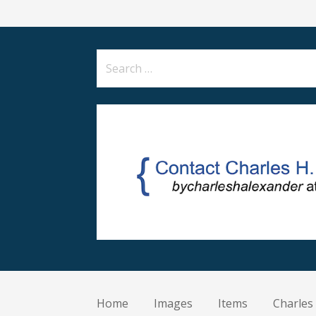
Search
for:
Home
Images
Items
Charles