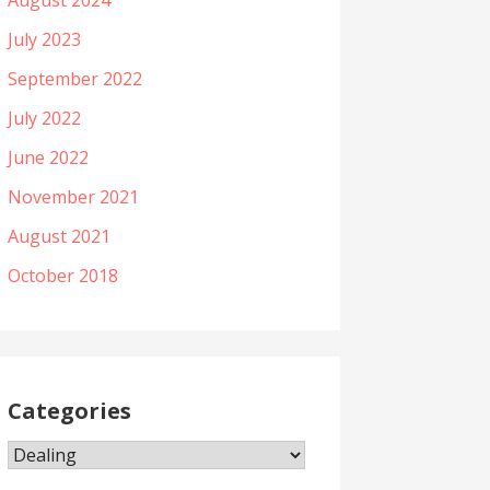
August 2024
July 2023
September 2022
July 2022
June 2022
November 2021
August 2021
October 2018
Categories
Categories