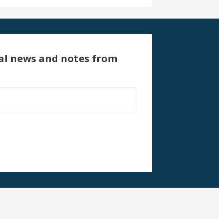
al news and notes from